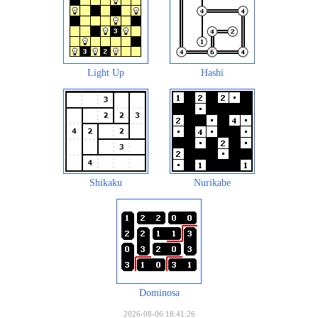
Light Up
Hashi
Shikaku
Nurikabe
Dominosa
2026-08-06 18:41:26