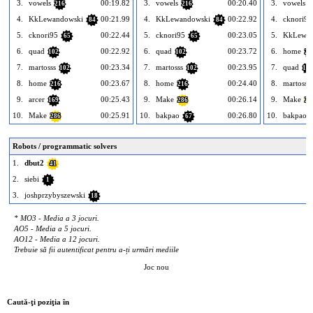
3.
vowels
00:19.82
3.
vowels
00:20.40
3.
vowels
216
216
2
4.
KkLewandowski
00:21.99
4.
KkLewandowski
00:22.92
4.
cknori95
84
84
5.
cknori95
00:22.44
5.
cknori95
00:23.05
5.
KkLewan
65
65
6.
quad
00:22.92
6.
quad
00:23.72
6.
home
102
102
21
7.
martosss
00:23.34
7.
martosss
00:23.95
7.
quad
102
102
102
8.
home
00:23.67
8.
home
00:24.40
8.
martosss
216
216
9.
arcer
00:25.43
9.
Make
00:26.14
9.
Make
169
286
28
10.
Make
00:25.91
10.
bakpao
00:26.80
10.
bakpao
286
67
Robots / programmatic solvers
1.
dbut2
41
2.
siebi
1
3.
joshprzybyszewski
18
* MO3 - Media a 3 jocuri.
AO5 - Media a 5 jocuri.
AO12 - Media a 12 jocuri.
Trebuie să fii autentificat pentru a-ți urmări mediile
Joc nou
Caută-ţi poziţia în