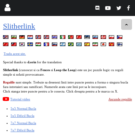
Slitherlink
Tradu acest site.
Special thanks to
d.orin
for the translation
Slitherlink
(cunoscut si ca
Fences
si
Loop the Loop
) este un joc puzzle logic cu reguli
simple si solutii provocatoare.
Regulile
sunt simple. Trebuie sa desenezi linii intre puncte pentru a forma o singura bucla
fara intretaieri sau ramificari. Numerele arata cate linii pot sa le inconjoare.
Click stanga intre puncte pentru a le conecta. Click dreapta pentru a le marca cu X.
Tutorial video
Ascunde regulile
5x5 Normal Bucla
5x5 Dificil Bucla
7x7 Normal Bucla
7x7 Dificil Bucla