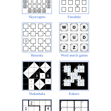
Skyscrapers
Futoshiki
Renzoku
Word search games
Shakashaka
Kakuro