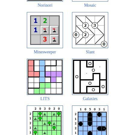
Norinori
Mosaic
Minesweeper
Slant
LITS
Galaxies