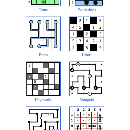
Tents
Battleships
Pipes
Hitori
Heyawake
Shingoki