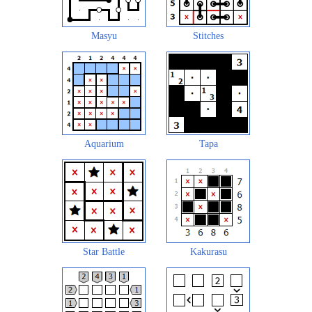
Masyu
Stitches
Aquarium
Tapa
Star Battle
Kakurasu