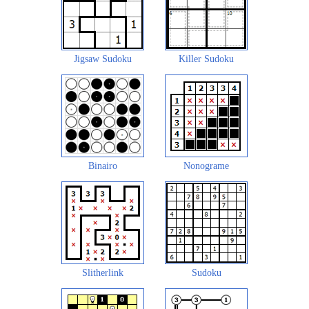
Jigsaw Sudoku
Killer Sudoku
Binairo
Nonograme
Slitherlink
Sudoku