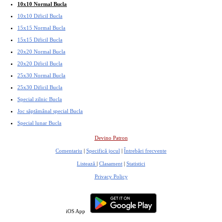
10x10 Normal Bucla
10x10 Dificil Bucla
15x15 Normal Bucla
15x15 Dificil Bucla
20x20 Normal Bucla
20x20 Dificil Bucla
25x30 Normal Bucla
25x30 Dificil Bucla
Special zilnic Bucla
Joc săptămânal special Bucla
Special lunar Bucla
Devino Patron
Comentariu
|
Specifică jocul
|
Întrebări frecvente
Listează
|
Clasament
|
Statistici
Privacy Policy
iOS App