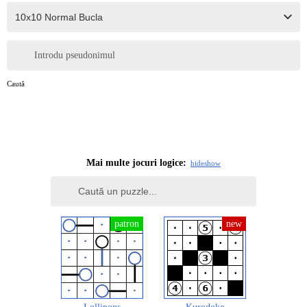
Introdu pseudonimul
Caută
Mai multe jocuri logice:
hide
show