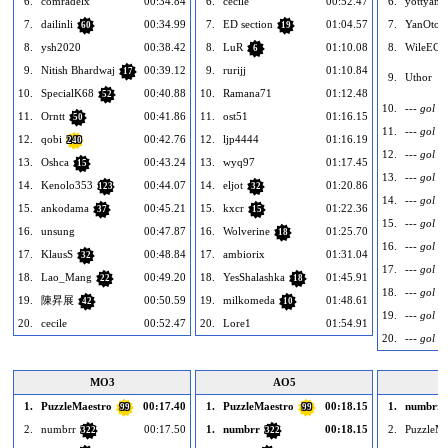
6.
comradelx
00:34.84
6.
cecile
00:52.47
6.
yottyan
7.
dailinli
00:34.99
7.
ED section
01:04.57
7.
YanOto
60
19
8.
ysh2020
00:38.42
8.
LuR
01:10.08
8.
WileECo
6
9.
Nitish Bhardwaj
00:39.12
9.
rurijj
01:10.84
17
9.
Uthor
10.
SpecialK68
00:40.88
10.
Ramana71
01:12.48
52
10.
--- gol --
11.
Orntt
00:41.86
11.
ost51
01:16.15
50
11.
--- gol --
12.
qobi
00:42.76
12.
ljp4444
01:16.19
240
12.
--- gol --
13.
Oshca
00:43.24
13.
wyq97
01:17.45
15
13.
--- gol --
14.
Kenolo353
00:44.07
14.
eljot
01:20.86
123
32
14.
--- gol --
15.
ankodama
00:45.21
15.
kxcr
01:22.36
37
15
15.
--- gol --
16.
unsung
00:47.87
16.
Wolverine
01:25.70
18
16.
--- gol --
17.
KlausS
00:48.84
17.
ambiorix
01:31.04
32
17.
--- gol --
18.
Lao_Mang
00:49.20
18.
YesShalashka
01:45.91
22
18
18.
--- gol --
19.
陳昇展
00:50.59
19.
milkomeda
01:48.61
42
10
19.
--- gol --
20.
cecile
00:52.47
20.
Lore1
01:54.91
20.
--- gol --
MO3
AO5
1.
PuzzleMaestro
00:17.40
1.
PuzzleMaestro
00:18.15
1.
numbrr
99
99
2.
numbrr
00:17.50
1.
numbrr
00:18.15
2.
PuzzleMa
322
322