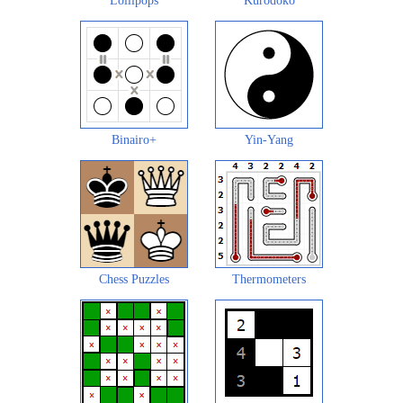
Lollipops
Kurodoko
Binairo+
Yin-Yang
Chess Puzzles
Thermometers