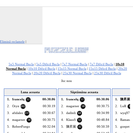
Elimină reclamele
|
Raportează această reclamă
5x5 Normal Bucla
|
5x5 Dificil Bucla
|
7x7 Normal Bucla
|
7x7 Dificil Bucla
|
10x10
Normal Bucla
|
10x10 Dificil Bucla
|
15x15 Normal Bucla
|
15x15 Dificil Bucla
|
20x20
Normal Bucla
|
20x20 Dificil Bucla
|
25x30 Normal Bucla
|
25x30 Dificil Bucla
Joc nou
Luna aceasta
Săptămâna aceasta
1.
francolq
00:30.06
1.
francolq
00:30.06
1.
陳昇展
11
11
2.
Oryn
00:30.19
2.
magarner
00:30.75
2.
LuR
182
18
6
3.
afidaleo
00:30.67
3.
dailinli
00:34.99
3.
wyq97
137
60
4.
magarner
00:30.75
4.
KlausS
00:48.84
4.
Ramana7
18
32
5.
RobertFuego
00:32.04
5.
陳昇展
00:50.59
5.
goepet
42