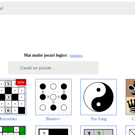
ul
Mai multe jocuri logice:
hide
show
Kurodoko
Binairo+
Yin-Yang
C