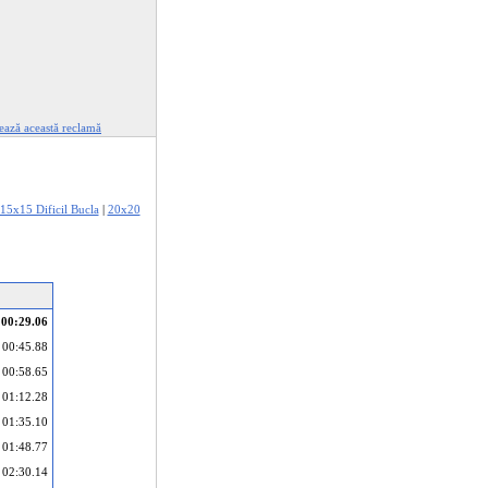
ează această reclamă
15x15 Dificil Bucla
|
20x20
00:29.06
00:45.88
00:58.65
01:12.28
01:35.10
01:48.77
02:30.14