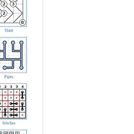
Slant
Pipes
Stitches