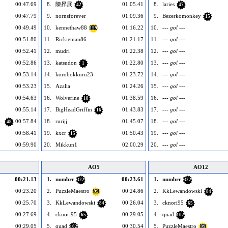
00:47.69
8.
陳昇展
01:05.41
8.
laries
42
47
00:47.79
9.
nornsforever
01:09.36
9.
Bezerkomonkey
15
00:49.49
10.
kennethaw88
01:16.22
10.
--- gol ---
159
00:51.80
11.
Rickieman86
01:21.17
11.
--- gol ---
00:52.41
12.
mudri
01:22.38
12.
--- gol ---
00:52.86
13.
katsudon
01:22.80
13.
--- gol ---
1
00:53.14
14.
korobokkuru23
01:23.72
14.
--- gol ---
00:53.23
15.
Azalia
01:24.26
15.
--- gol ---
00:54.63
16.
Wolverine
01:38.59
16.
--- gol ---
18
00:55.14
17.
BigHeadGriffin
01:43.83
17.
--- gol ---
16
.
00:57.84
18.
rurijj
01:45.07
18.
--- gol ---
48
00:58.41
19.
kxcr
01:50.43
19.
--- gol ---
15
00:59.90
20.
Mikkun1
02:00.29
20.
--- gol ---
AO5
AO12
00:21.13
1.
numbrr
00:23.61
1.
numbrr
322
322
00:23.20
2.
PuzzleMaestro
00:24.86
2.
KkLewandowski
99
84
00:25.70
3.
KkLewandowski
00:26.04
3.
cknori95
84
65
00:27.69
4.
cknori95
00:29.05
4.
quad
65
102
00:29.05
5.
quad
00:30.54
5.
PuzzleMaestro
102
99