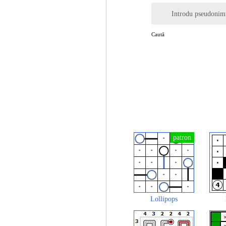
Introdu pseudonim
Caută
Lollipops