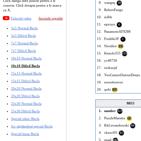
Click stanga intre puncte pentru a le
8.
wangsq
28
conecta. Click dreapta pentru a le marca
9.
RobertFuego
cu X.
10.
iofbh
Tutorial video
Ascunde regulile
11.
epicuro
6
5x5 Normal Bucla
12.
PanamotoAT9288
5x5 Dificil Bucla
13.
Freddie3F
1
7x7 Normal Bucla
14.
Noridice
169
7x7 Dificil Bucla
15.
Kenolo353
123
10x10 Normal Bucla
16.
yc40756
10x10 Dificil Bucla
17.
iwikswjd
15x15 Normal Bucla
18.
YouCannotOutrunDeeps..
15x15 Dificil Bucla
19.
nornsforever
20x20 Normal Bucla
20.
qobi
240
20x20 Dificil Bucla
MO3
25x30 Normal Bucla
1.
numbrr
25x30 Dificil Bucla
322
2.
PuzzleMaestro
Special zilnic Bucla
99
3.
KkLewandowski
84
Joc săptămânal special Bucla
4.
cknori95
65
Special lunar Bucla
5.
quad
102