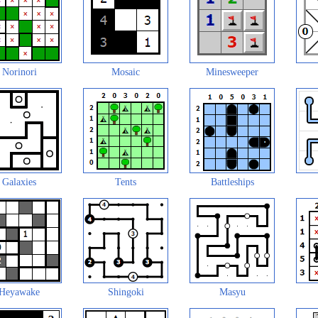
Norinori
Mosaic
Minesweeper
Galaxies
Tents
Battleships
Heyawake
Shingoki
Masyu