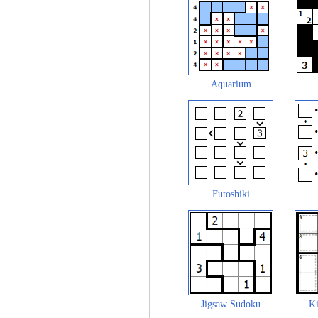
Aquarium
Futoshiki
Jigsaw Sudoku
Ki