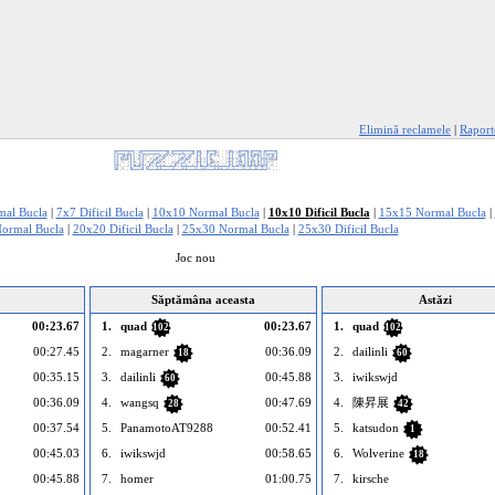
Elimină reclamele
|
Raport
al Bucla
|
7x7 Dificil Bucla
|
10x10 Normal Bucla
|
10x10 Dificil Bucla
|
15x15 Normal Bucla
|
ormal Bucla
|
20x20 Dificil Bucla
|
25x30 Normal Bucla
|
25x30 Dificil Bucla
Joc nou
Săptămâna aceasta
Astăzi
00:23.67
1.
quad
00:23.67
1.
quad
102
102
00:27.45
2.
magarner
00:36.09
2.
dailinli
18
60
00:35.15
3.
dailinli
00:45.88
3.
iwikswjd
60
00:36.09
4.
wangsq
00:47.69
4.
陳昇展
28
42
00:37.54
5.
PanamotoAT9288
00:52.41
5.
katsudon
1
00:45.03
6.
iwikswjd
00:58.65
6.
Wolverine
18
00:45.88
7.
homer
01:00.75
7.
kirsche