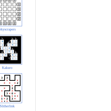
Skyscrapers
Kakuro
Slitherlink