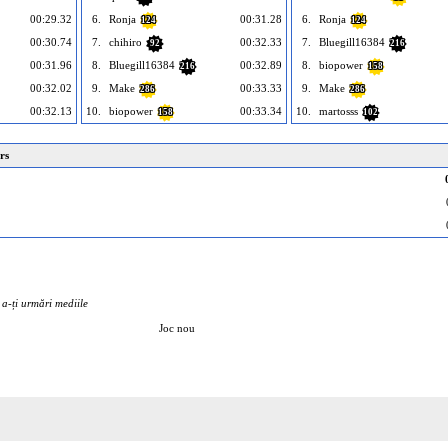
00:29.32
6.
Ronja
00:31.28
6.
Ronja
124
124
00:30.74
7.
chihiro
00:32.33
7.
Bluegill16384
92
216
00:31.96
8.
Bluegill16384
00:32.89
8.
biopower
216
158
00:32.02
9.
Make
00:33.33
9.
Make
286
286
00:32.13
10.
biopower
00:33.34
10.
martosss
158
102
rs
u a-ți urmări mediile
Joc nou