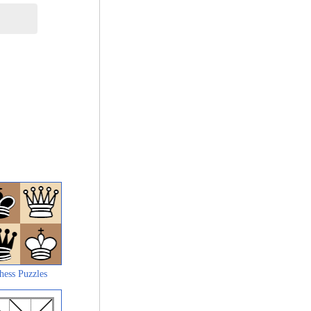
hess Puzzles