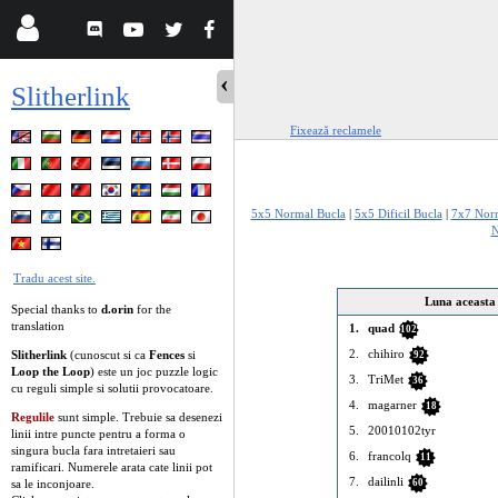
Slitherlink
Fixează reclamele
5x5 Normal Bucla
|
5x5 Dificil Bucla
|
7x7 Norm
N
Tradu acest site.
Luna aceasta
Special thanks to
d.orin
for the
translation
1.
quad
102
2.
chihiro
Slitherlink
(cunoscut si ca
Fences
si
92
Loop the Loop
) este un joc puzzle logic
3.
TriMet
36
cu reguli simple si solutii provocatoare.
4.
magarner
18
Regulile
sunt simple. Trebuie sa desenezi
5.
20010102tyr
linii intre puncte pentru a forma o
singura bucla fara intretaieri sau
6.
francolq
11
ramificari. Numerele arata cate linii pot
7.
dailinli
sa le inconjoare.
60