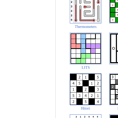
Thermometers
LITS
Hitori