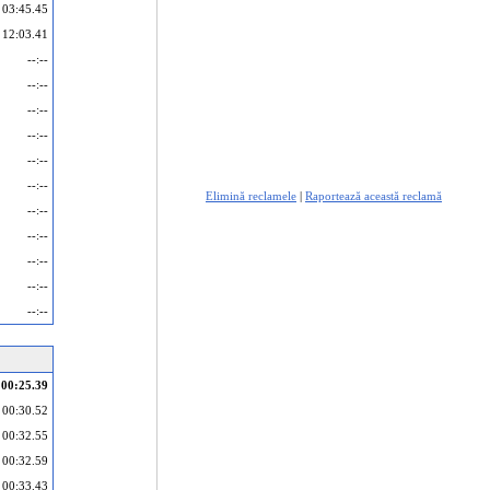
03:45.45
12:03.41
--:--
--:--
--:--
--:--
--:--
--:--
Elimină reclamele
|
Raportează această reclamă
--:--
--:--
--:--
--:--
--:--
00:25.39
00:30.52
00:32.55
00:32.59
00:33.43