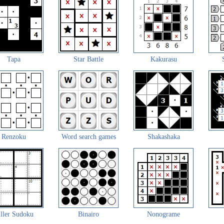
Tapa
Star Battle
Kakurasu
Renzoku
Word search games
Shakashaka
ller Sudoku
Binairo
Nonograme