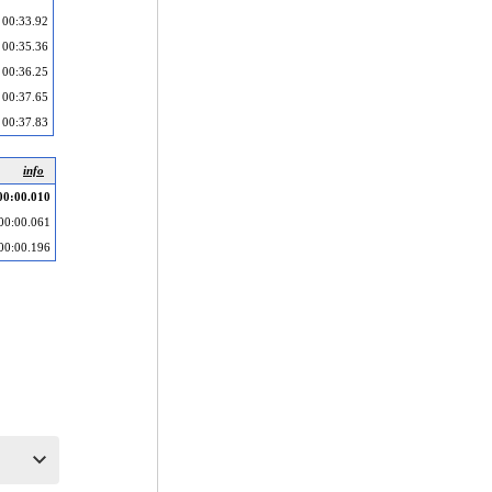
00:33.92
00:35.36
00:36.25
00:37.65
00:37.83
info
00:00.010
00:00.061
00:00.196