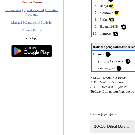
Devino Patron
6.
Ronja
124
Comentariu
|
Specifică jocul
|
Întrebări
7.
biopower
158
frecvente
8.
Make
286
Listează
|
Clasament
|
Statistici
9.
Bluegill16384
216
Privacy Policy
10.
martosss
102
iOS App
Robots / programmatic solve
1.
siebi
1
2.
joshprzybyszewski
18
3.
exabyte_bot
3
* MO3 - Media a 3 jocuri.
AO5 - Media a 5 jocuri.
AO12 - Media a 12 jocuri.
Trebuie să fii autentificat pentr
Caută-ţi poziţia în