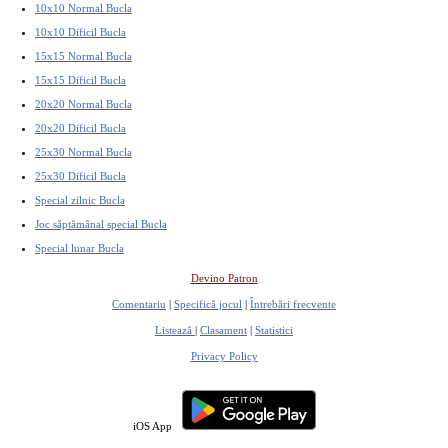
10x10 Normal Bucla
10x10 Dificil Bucla
15x15 Normal Bucla
15x15 Dificil Bucla
20x20 Normal Bucla
20x20 Dificil Bucla
25x30 Normal Bucla
25x30 Dificil Bucla
Special zilnic Bucla
Joc săptămânal special Bucla
Special lunar Bucla
Devino Patron
Comentariu
|
Specifică jocul
|
Întrebări frecvente
Listează
|
Clasament
|
Statistici
Privacy Policy
iOS App