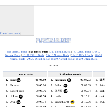
Elimină reclamele
|
Raportează această reclamă
5x5 Normal Bucla
|
5x5 Dificil Bucla
|
7x7 Normal Bucla
|
7x7 Dificil Bucla
|
10x10
Normal Bucla
|
10x10 Dificil Bucla
|
15x15 Normal Bucla
|
15x15 Dificil Bucla
|
20x20
Normal Bucla
|
20x20 Dificil Bucla
|
25x30 Normal Bucla
|
25x30 Dificil Bucla
Joc nou
Luna aceasta
Săptămâna aceasta
1.
quad
00:03.80
1.
magarner
00:07.93
1.
陳昇
102
18
2.
Hanman
00:05.04
2.
dailinli
00:09.39
2.
Saintc
60
3.
RobertFuego
00:05.76
3.
陳昇展
00:09.74
3.
snekle
42
4.
chihiro
00:07.58
4.
cecile
00:10.21
4.
cecile
92
5.
Oryn
00:07.74
5.
kennethaw88
00:10.96
5.
BUNB
182
159