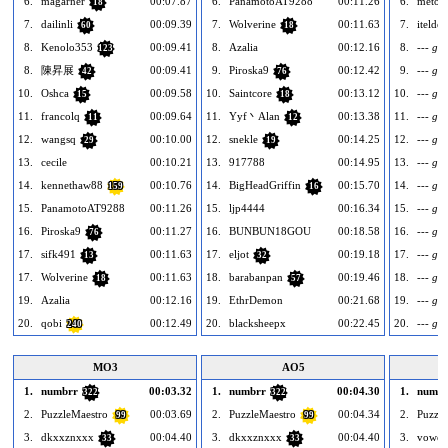
6.
magarner
00:07.87
6.
PanamotoAT9288
00:11.26
6.
metox
18
7.
dailinli
00:09.39
7.
Wolverine
00:11.63
7.
itelder
60
18
8.
Kenolo353
00:09.41
8.
Azalia
00:12.16
8.
--- gol
123
8.
陳昇展
00:09.41
9.
Piroska9
00:12.42
9.
--- gol
42
76
10.
Oshca
00:09.58
10.
Saintcore
00:13.12
10.
--- gol
15
18
11.
francolq
00:09.64
11.
Yyf丶Alan
00:13.38
11.
--- gol
11
12
12.
wangsq
00:10.00
12.
snekle
00:14.25
12.
--- gol
29
19
13.
cecile
00:10.21
13.
917788
00:14.95
13.
--- gol
14.
kennethaw88
00:10.76
14.
BigHeadGriffin
00:15.70
14.
--- gol
159
16
15.
PanamotoAT9288
00:11.26
15.
ljp4444
00:16.34
15.
--- gol
16.
Piroska9
00:11.27
16.
BUNBUN18GOU
00:18.58
16.
--- gol
76
17.
sifk491
00:11.63
17.
eljot
00:19.18
17.
--- gol
13
32
17.
Wolverine
00:11.63
18.
barabanpan
00:19.46
18.
--- gol
18
57
19.
Azalia
00:12.16
19.
EthrDemon
00:21.68
19.
--- gol
20.
qobi
00:12.49
20.
blacksheepx
00:22.45
20.
--- gol
240
MO3
AO5
1.
numbrr
00:03.32
1.
numbrr
00:04.30
1.
numbr
322
322
2.
PuzzleMaestro
00:03.69
2.
PuzzleMaestro
00:04.34
2.
Puzzle
99
99
3.
dkxxznxxx
00:04.40
3.
dkxxznxxx
00:04.40
3.
vowel
33
33