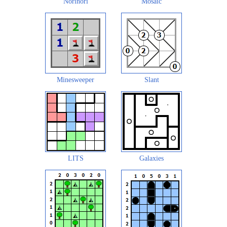
Norinori
Mosaic
Minesweeper
Slant
LITS
Galaxies