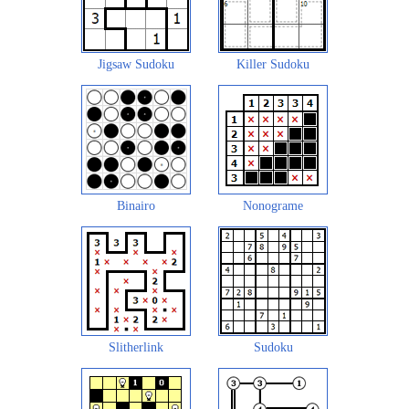
Jigsaw Sudoku
Killer Sudoku
Binairo
Nonograme
Slitherlink
Sudoku