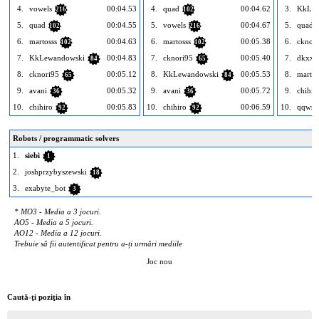
4.
vowels
00:04.53
4.
quad
00:04.62
3.
KkLew
216
102
5.
quad
00:04.55
5.
vowels
00:04.67
5.
quad
102
216
6.
martosss
00:04.63
6.
martosss
00:05.38
6.
cknor
102
102
7.
KkLewandowski
00:04.83
7.
cknori95
00:05.40
7.
dkxxz
84
65
8.
cknori95
00:05.12
8.
KkLewandowski
00:05.53
8.
martos
65
84
9.
avani
00:05.32
9.
avani
00:05.72
9.
chihir
36
36
10.
chihiro
00:05.83
10.
chihiro
00:06.59
10.
qqwre
92
92
Robots / programmatic solvers
1.
siebi
1
2.
joshprzybyszewski
18
3.
exabyte_bot
3
* MO3 - Media a 3 jocuri.
AO5 - Media a 5 jocuri.
AO12 - Media a 12 jocuri.
Trebuie să fii autentificat pentru a-ți urmări mediile
Joc nou
Caută-ţi poziţia în