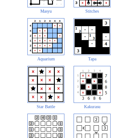
Masyu
Stitches
Aquarium
Tapa
Star Battle
Kakurasu