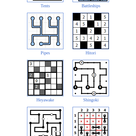
Tents
Battleships
Pipes
Hitori
Heyawake
Shingoki