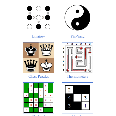
Binairo+
Yin-Yang
Chess Puzzles
Thermometers