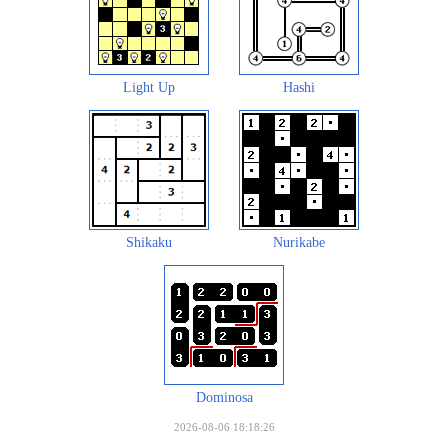
Light Up
Hashi
Shikaku
Nurikabe
Dominosa
2026-08-06 18:18:26