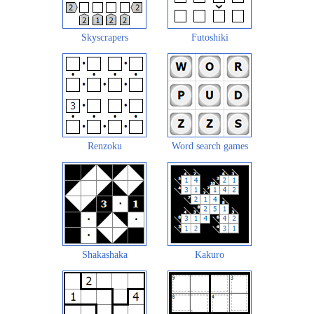
Skyscrapers
Futoshiki
Renzoku
Word search games
Shakashaka
Kakuro