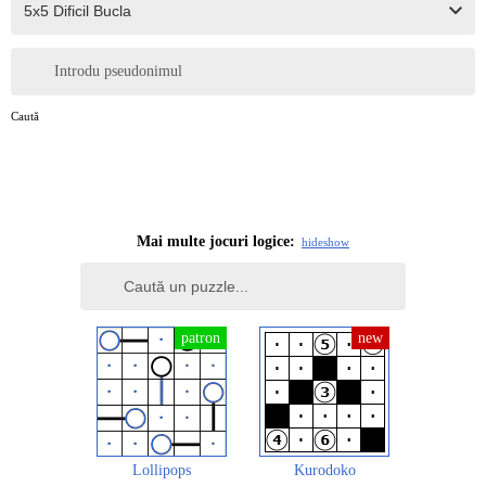
Introdu pseudonimul
Caută
Mai multe jocuri logice:
hide
show
Lollipops
Kurodoko