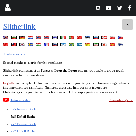
Slitherlink
Tradu acest site.
Special thanks to
d.orin
for the translation
Slitherlink
(cunoscut si ca
Fences
si
Loop the Loop
) este un joc puzzle logic cu reguli
simple si solutii provocatoare.
Regulile
sunt simple. Trebuie sa desenezi linii intre puncte pentru a forma o singura bucla
fara intretaieri sau ramificari. Numerele arata cate linii pot sa le inconjoare.
Click stanga intre puncte pentru a le conecta. Click dreapta pentru a le marca cu X.
Tutorial video
Ascunde regulile
5x5 Normal Bucla
5x5 Dificil Bucla
7x7 Normal Bucla
7x7 Dificil Bucla